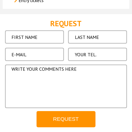
Entry tickets
REQUEST