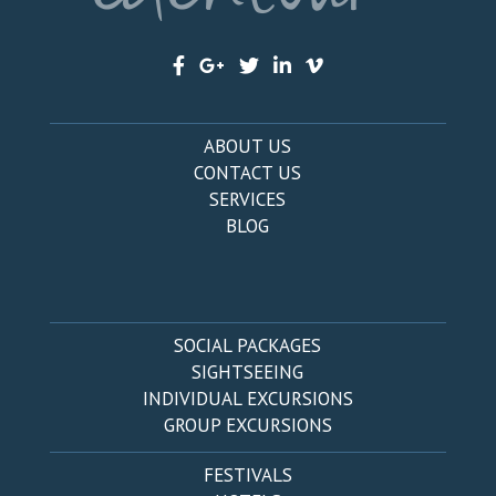
ABOUT US
CONTACT US
SERVICES
BLOG
SOCIAL PACKAGES
SIGHTSEEING
INDIVIDUAL EXCURSIONS
GROUP EXCURSIONS
FESTIVALS