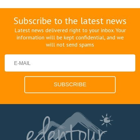
Subscribe to the latest news
Latest news delivered right to your inbox. Your
information will be kept confidential, and we
will not send spams