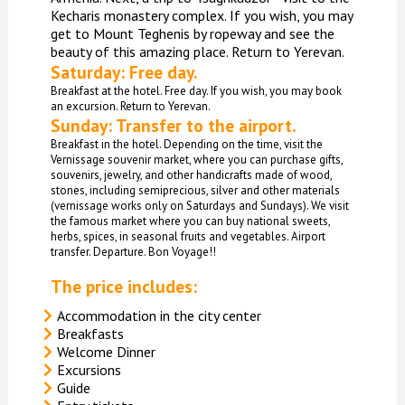
Kecharis monastery complex. If you wish, you may
get to Mount Teghenis by ropeway and see the
beauty of this amazing place. Return to Yerevan.
Saturday: Free day.
Breakfast at the hotel. Free day. If you wish, you may book
an excursion. Return to Yerevan.
Sunday: Transfer to the airport.
Breakfast in the hotel. Depending on the time, visit the
Vernissage souvenir market, where you can purchase gifts,
souvenirs, jewelry, and other handicrafts made of wood,
stones, including semiprecious, silver and other materials
(vernissage works only on Saturdays and Sundays). We visit
the famous market where you can buy national sweets,
herbs, spices, in seasonal fruits and vegetables. Airport
transfer. Departure. Bon Voyage!!
The price includes:
Accommodation in the city center
Breakfasts
Welcome Dinner
Excursions
Guide