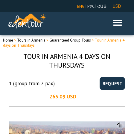
USD
|
|
ENG
РУС
ՀԱՅ
AMD
EUR
RUR
Home
>
Tours in Armenia
>
Guaranteed Group Tours
> Tour in Armenia 4
days on Thursdays
TOUR IN ARMENIA 4 DAYS ON
THURSDAYS
1 (group from 2 pax)
REQUEST
265.09 USD