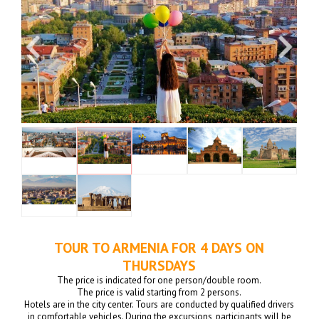
TOUR TO ARMENIA FOR 4 DAYS ON
THURSDAYS
The price is indicated for one person/double room.
The price is valid starting from 2 persons.
Hotels are in the city center. Tours are conducted by qualified drivers
in comfortable vehicles. During the excursions, participants will be