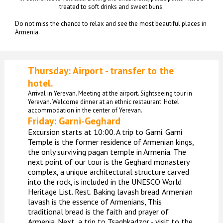
treated to soft drinks and sweet buns.
Do not miss the chance to relax and see the most beautiful places in
Armenia.
Thursday: Airport - transfer to the
hotel.
Arrival in Yerevan. Meeting at the airport. Sightseeing tour in
Yerevan. Welcome dinner at an ethnic restaurant. Hotel
accommodation in the center of Yerevan.
Friday:
Garni-Geghard
Excursion starts at 10:00. A trip to Garni. Garni
Temple is the former residence of Armenian kings,
the only surviving pagan temple in Armenia. The
next point of our tour is the Geghard monastery
complex, a unique architectural structure carved
into the rock, is included in the UNESCO World
Heritage List. Rest. Baking lavash bread. Armenian
lavash is the essence of Armenians, This
traditional bread is the faith and prayer of
Armenia. Next, a trip to Tsaghkadzor - visit to the