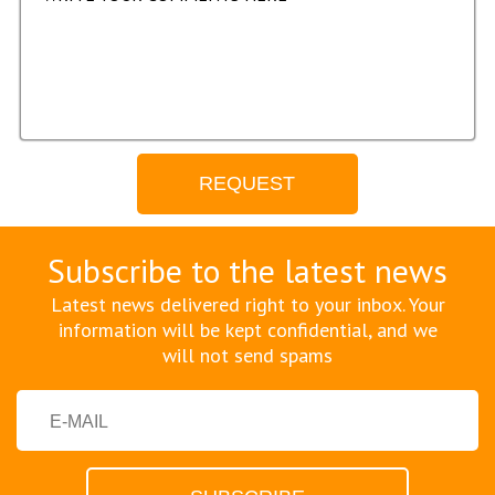
Subscribe to the latest news
Latest news delivered right to your inbox. Your
information will be kept confidential, and we
will not send spams