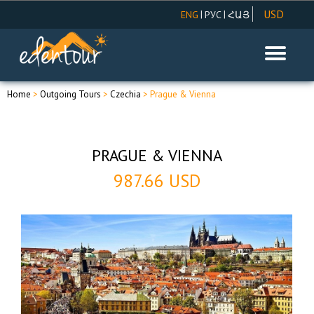
USD
|
|
ENG
РУС
ՀԱՅ
AMD
EUR
RUR
Home
>
Outgoing Tours
>
Czechia
> Prague & Vienna
PRAGUE & VIENNA
987.66 USD