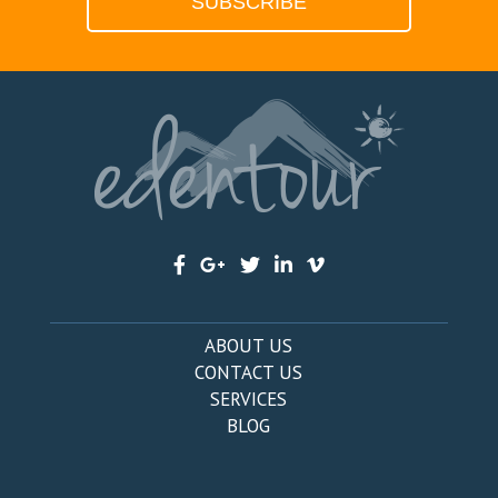
ABOUT US
CONTACT US
SERVICES
BLOG