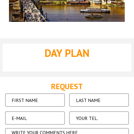
DAY PLAN
REQUEST