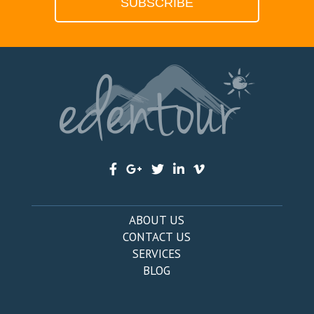
ABOUT US
CONTACT US
SERVICES
BLOG