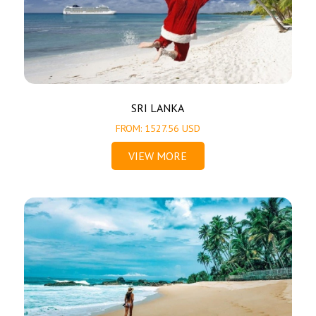
SRI LANKA
FROM: 1527.56 USD
VIEW MORE