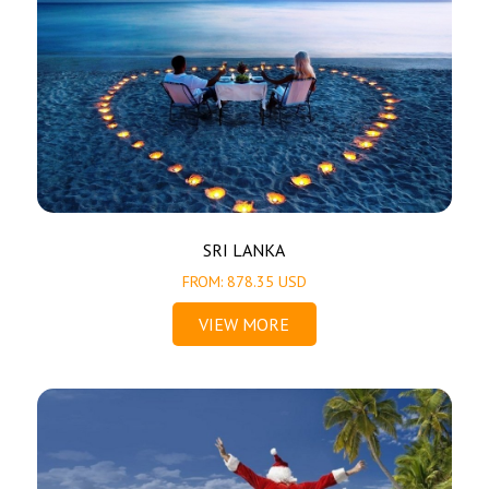
SRI LANKA
FROM: 878.35 USD
VIEW MORE