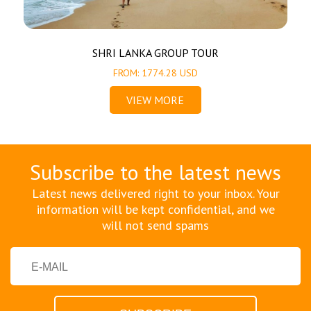
SHRI LANKA GROUP TOUR
FROM: 1774.28 USD
VIEW MORE
Subscribe to the latest news
Latest news delivered right to your inbox. Your
information will be kept confidential, and we
will not send spams