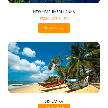
NEW YEAR IN SRI LANKA
FROM: 1233.6 USD
VIEW MORE
SRI LANKA