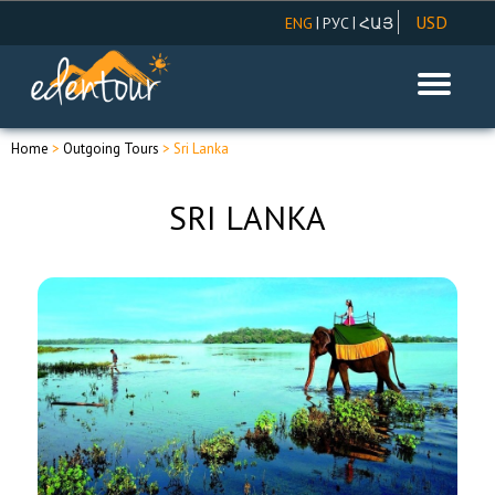
USD
|
|
ENG
РУС
ՀԱՅ
AMD
EUR
RUR
Home
>
Outgoing Tours
> Sri Lanka
SRI LANKA