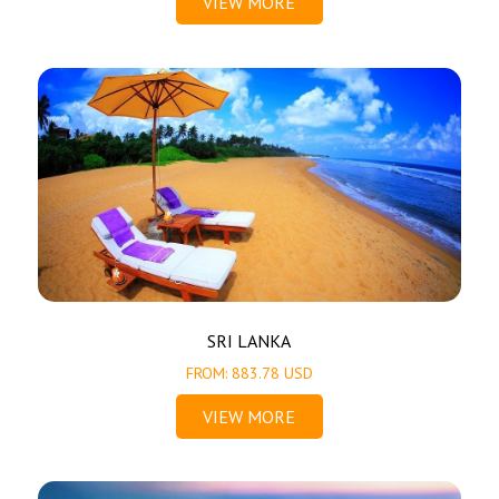
VIEW MORE
SRI LANKA
FROM: 883.78 USD
VIEW MORE