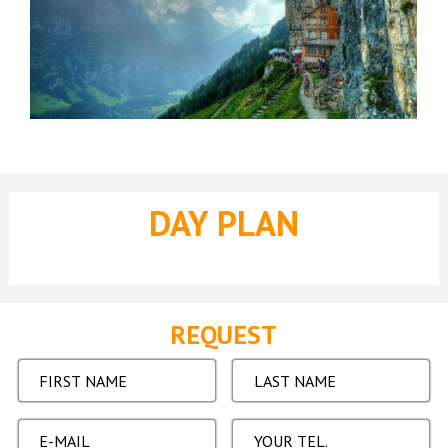
DAY PLAN
REQUEST