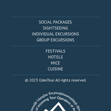
SOCIAL PACKAGES
SIGHTSEEING
INDIVIDUAL EXCURSIONS
GROUP EXCURSIONS
FESTIVALS
HOTELS
MICE
CUISINE
© 2023 EdenTour. All rights reserved.