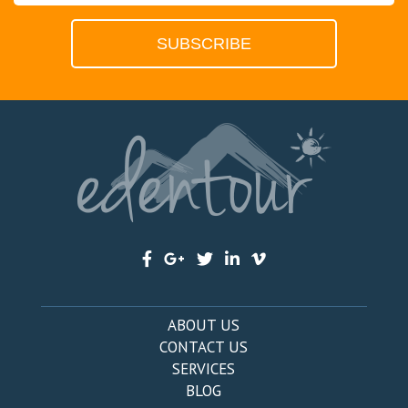
ABOUT US
CONTACT US
SERVICES
BLOG