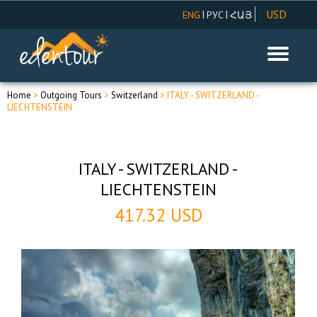
USD
|
|
ENG
РУС
ՀԱՅ
AMD
EUR
RUR
Home
>
Outgoing Tours
>
Switzerland
> ITALY - SWITZERLAND -
LIECHTENSTEIN
ITALY - SWITZERLAND -
LIECHTENSTEIN
417.32 USD