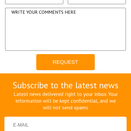
Subscribe to the latest news
Latest news delivered right to your inbox. Your
information will be kept confidential, and we
will not send spams