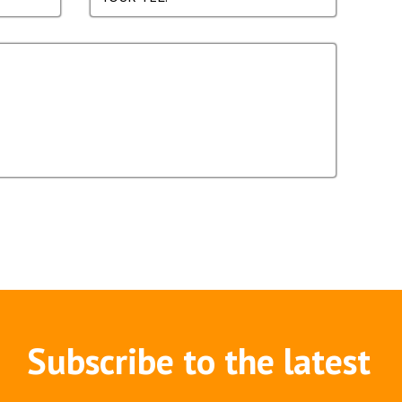
Subscribe to the latest