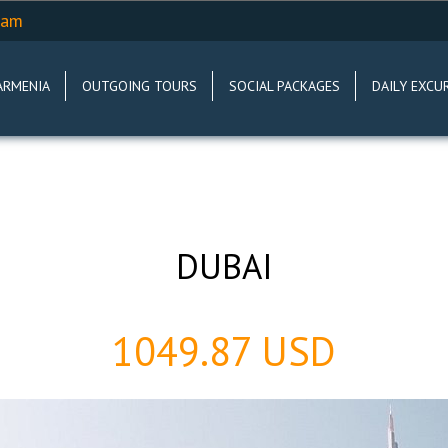
.am
ARMENIA
OUTGOING TOURS
SOCIAL PACKAGES
DAILY EXCU
DUBAI
1049.87 USD