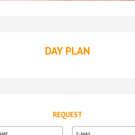
DAY PLAN
REQUEST