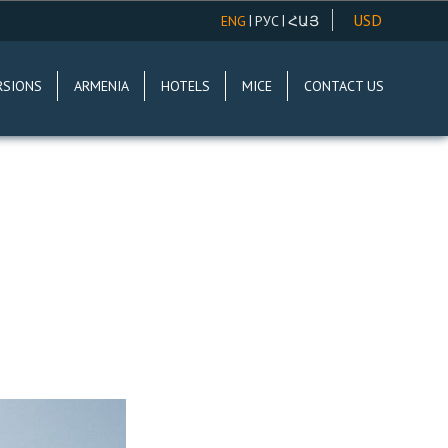
USD
|
|
ENG
РУС
ՀԱՅ
AMD
RSIONS
ARMENIA
HOTELS
MICE
CONTACT US
EUR
RUR