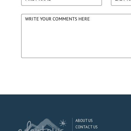
ABOUT US
CONTACT US