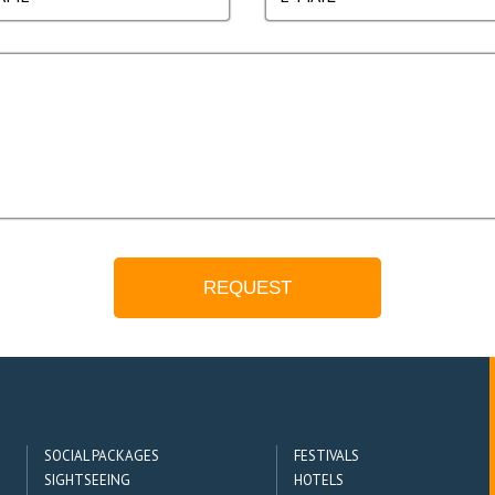
SOCIAL PACKAGES
FESTIVALS
SIGHTSEEING
HOTELS