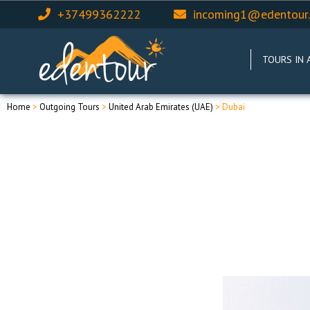
+37499362222
incoming1@edentour
TOURS IN 
Home
>
Outgoing Tours
>
United Arab Emirates (UAE)
> Dubai