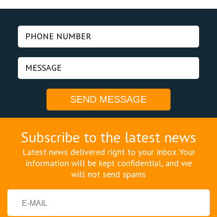
Subscribe to the latest news
Latest news delivered right to your inbox. Your
information will be kept confidential, and we
will not send spams