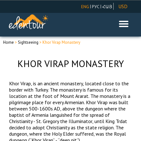
USD
|
|
ENG
РУС
ՀԱՅ
AMD
EUR
RUR
Home
>
Sightseeing
> Khor Virap Monastery
KHOR VIRAP MONASTERY
Khor Virap, is an ancient monastery, located close to the
border with Turkey. The monastery is famous for its
location at the foot of Mount Ararat. The monastery is a
pilgrimage place for every Armenian. Khor Virap was built
between 500-1600s AD, above the dungeon where the
baptist of Armenia languished for the spread of
Christianity - St. Gregory the Illuminator, until King Trdat
decided to adopt Christianity as the state religion. The
dungeon, where the Holy Elder suffered, was the Royal
dungeon (“Khor Virap” - “deep pit”).