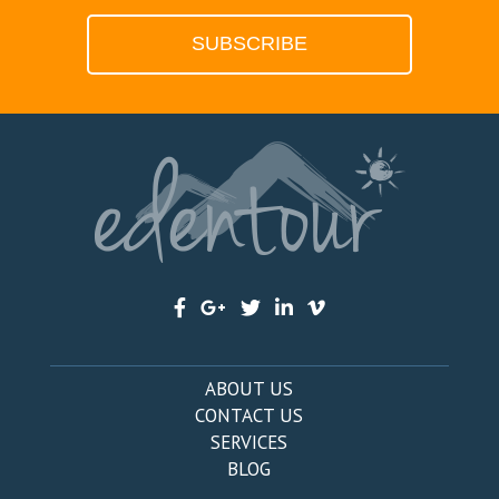
ABOUT US
CONTACT US
SERVICES
BLOG