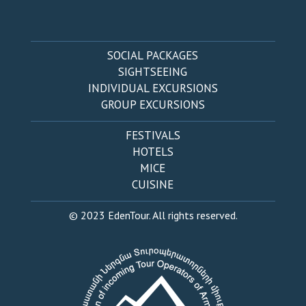
SOCIAL PACKAGES
SIGHTSEEING
INDIVIDUAL EXCURSIONS
GROUP EXCURSIONS
FESTIVALS
HOTELS
MICE
CUISINE
© 2023 EdenTour. All rights reserved.