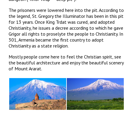
The prisoners were lowered here into the pit. According to
the legend, St. Gregory the Illuminator has been in this pit
for 13 years. Once King Trdat was cured, and adopted
Christianity, he issues a decree according to which he gave
Grigor all rights to proselyte the people to Christianity. In
301, Armenia became the first country to adopt
Christianity as a state religion.
Mostly people come here to feel the Christian spirit, see
the beautiful architecture and enjoy the beautiful scenery
of Mount Ararat.