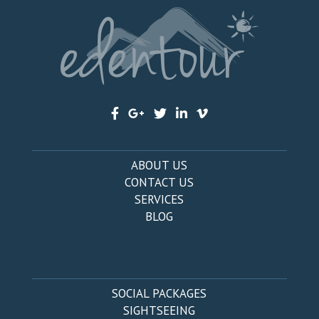
ABOUT US
CONTACT US
SERVICES
BLOG
SOCIAL PACKAGES
SIGHTSEEING