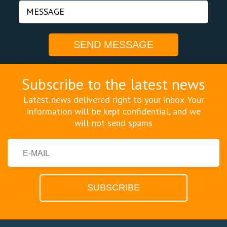
Subscribe to the latest news
Latest news delivered right to your inbox. Your
information will be kept confidential, and we
will not send spams