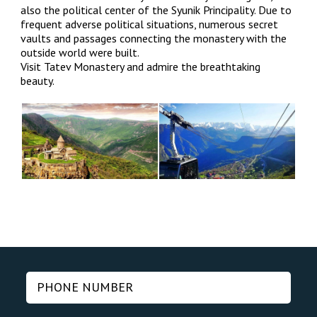
also the political center of the Syunik Principality. Due to
frequent adverse political situations, numerous secret
vaults and passages connecting the monastery with the
outside world were built.
Visit Tatev Monastery and admire the breathtaking
beauty.