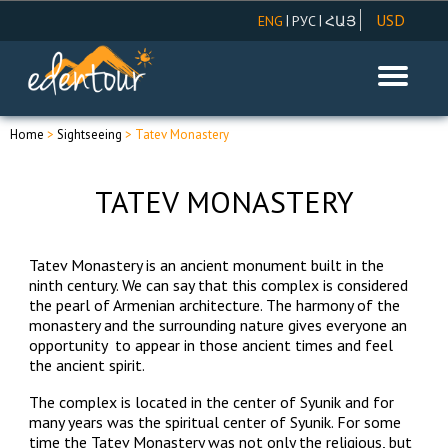
USD
|
|
ENG
РУС
ՀԱՅ
AMD
EUR
RUR
Home
>
Sightseeing
> Tatev Monastery
TATEV MONASTERY
Tatev Monastery is an ancient monument built in the
ninth century. We can say that this complex is considered
the pearl of Armenian architecture. The harmony of the
monastery and the surrounding nature gives everyone an
opportunity to appear in those ancient times and feel
the ancient spirit.
The complex is located in the center of Syunik and for
many years was the spiritual center of Syunik. For some
time the Tatev Monastery was not only the religious, but