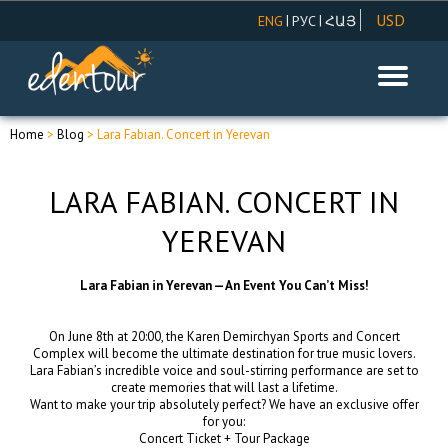
USD
|
|
ENG
РУС
ՀԱՅ
AMD
EUR
RUR
Home
>
Blog
> Lara Fabian. Concert in Yerevan
LARA FABIAN. CONCERT IN
YEREVAN
Lara Fabian in Yerevan — An Event You Can’t Miss!
On June 8th at 20:00, the Karen Demirchyan Sports and Concert
Complex will become the ultimate destination for true music lovers.
Lara Fabian’s incredible voice and soul-stirring performance are set to
create memories that will last a lifetime.
Want to make your trip absolutely perfect? We have an exclusive offer
for you:
Concert Ticket + Tour Package