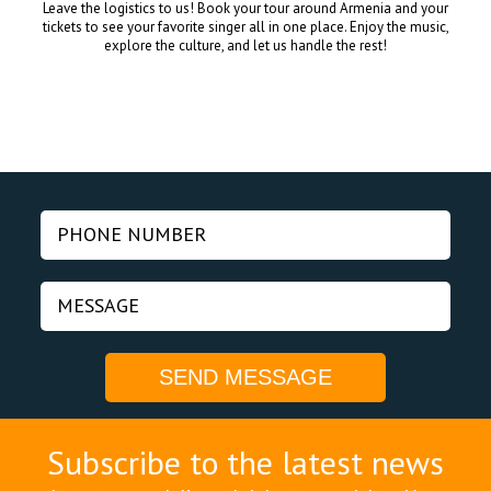
Leave the logistics to us! Book your tour around Armenia and your
tickets to see your favorite singer all in one place. Enjoy the music,
explore the culture, and let us handle the rest!
Subscribe to the latest news