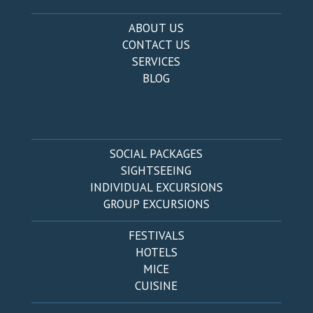
ABOUT US
CONTACT US
SERVICES
BLOG
SOCIAL PACKAGES
SIGHTSEEING
INDIVIDUAL EXCURSIONS
GROUP EXCURSIONS
FESTIVALS
HOTELS
MICE
CUISINE