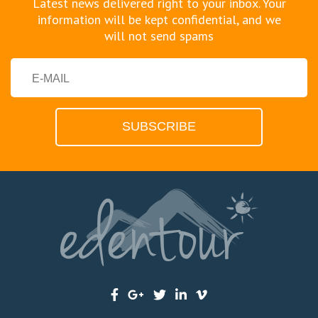
Latest news delivered right to your inbox. Your
information will be kept confidential, and we
will not send spams