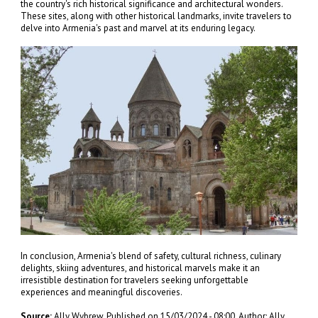
the country's rich historical significance and architectural wonders.
These sites, along with other historical landmarks, invite travelers to
delve into Armenia's past and marvel at its enduring legacy.
In conclusion, Armenia's blend of safety, cultural richness, culinary
delights, skiing adventures, and historical marvels make it an
irresistible destination for travelers seeking unforgettable
experiences and meaningful discoveries.
Source:
Ally Wybrew, Published on 15/03/2024 - 08:00, Author: Ally