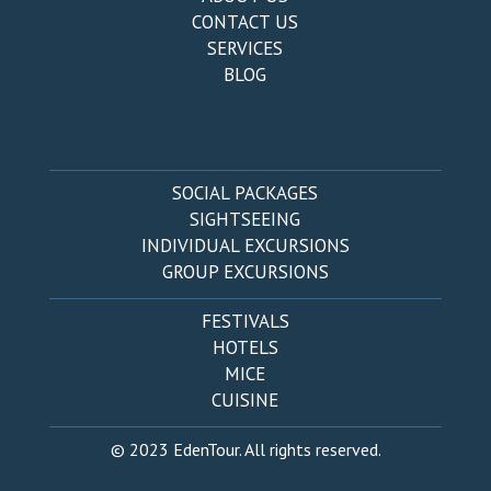
CONTACT US
SERVICES
BLOG
SOCIAL PACKAGES
SIGHTSEEING
INDIVIDUAL EXCURSIONS
GROUP EXCURSIONS
FESTIVALS
HOTELS
MICE
CUISINE
© 2023 EdenTour. All rights reserved.