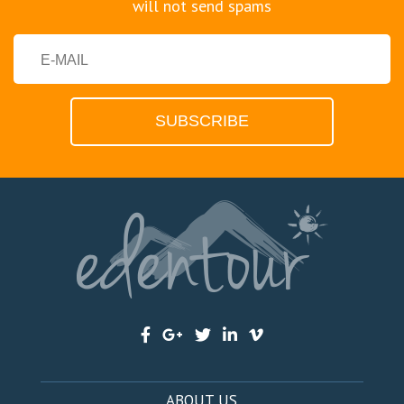
will not send spams
ABOUT US