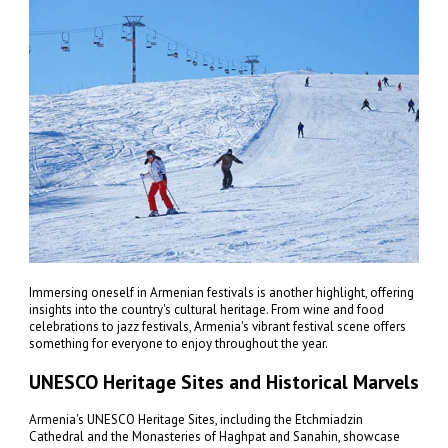
Immersing oneself in Armenian festivals is another highlight, offering
insights into the country's cultural heritage. From wine and food
celebrations to jazz festivals, Armenia's vibrant festival scene offers
something for everyone to enjoy throughout the year.
UNESCO Heritage Sites and Historical Marvels
Armenia's UNESCO Heritage Sites, including the Etchmiadzin
Cathedral and the Monasteries of Haghpat and Sanahin, showcase