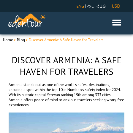
USD
|
|
ENG
РУС
ՀԱՅ
AMD
EUR
RUR
Home
>
Blog
> Discover Armenia: A Safe Haven for Travelers
DISCOVER ARMENIA: A SAFE
HAVEN FOR TRAVELERS
Armenia stands out as one of the world's safest destinations,
securing a spot within the top 10 in Numbeo's safety index for 2024.
With its historic capital Yerevan ranking 19th among 333 cities,
Armenia offers peace of mind to anxious travelers seeking worry-free
experiences.