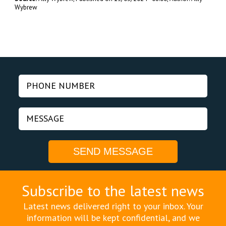
Wybrew
Subscribe to the latest news
Latest news delivered right to your inbox. Your
information will be kept confidential, and we