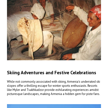
Skiing Adventures and Festive Celebrations
While not commonly associated with skiing, Armenia's underrated ski
slopes offer a thrilling escape for winter sports enthusiasts. Resorts
like Myler and Tsakhkadzor provide exhilarating experiences amidst
picturesque landscapes, making Armenia a hidden gem for piste fans.