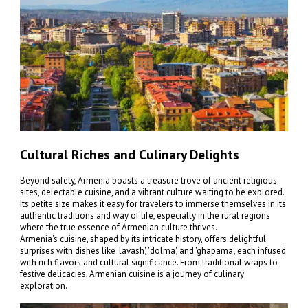
Cultural Riches and Culinary Delights
Beyond safety, Armenia boasts a treasure trove of ancient religious
sites, delectable cuisine, and a vibrant culture waiting to be explored.
Its petite size makes it easy for travelers to immerse themselves in its
authentic traditions and way of life, especially in the rural regions
where the true essence of Armenian culture thrives.
Armenia's cuisine, shaped by its intricate history, offers delightful
surprises with dishes like 'lavash', 'dolma', and 'ghapama', each infused
with rich flavors and cultural significance. From traditional wraps to
festive delicacies, Armenian cuisine is a journey of culinary
exploration.