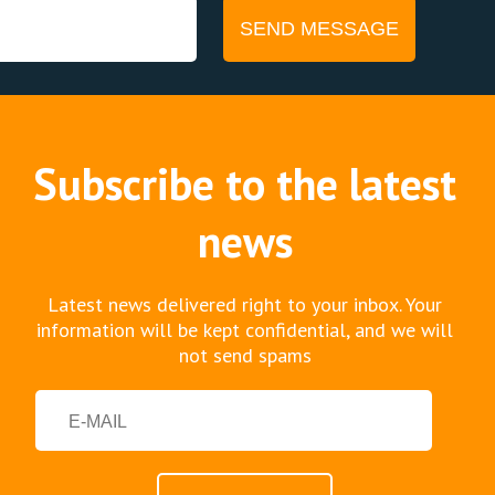
Subscribe to the latest
news
Latest news delivered right to your inbox. Your
information will be kept confidential, and we will
not send spams