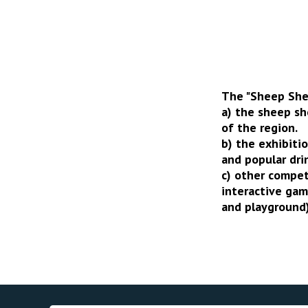
The "Sheep Shea
a) the sheep s
of the region.
b) the exhibiti
and popular dri
c) other compet
interactive gam
and playground)