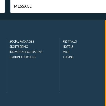
SOCIAL PACKAGES
FESTIVALS
SIGHTSEEING
HOTELS
INDIVIDUAL EXCURSIONS
MICE
GROUP EXCURSIONS
CUISINE