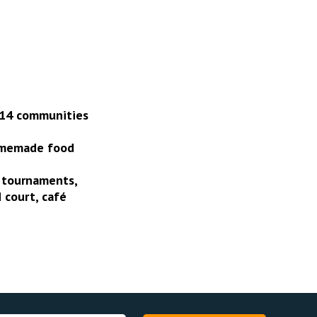
 14 communities
homemade food
t tournaments,
 court, café