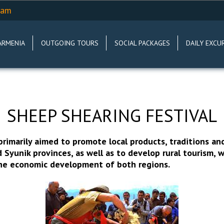
.am
ARMENIA
OUTGOING TOURS
SOCIAL PACKAGES
DAILY EXCU
SHEEP SHEARING FESTIVAL
 primarily aimed to promote local products, traditions an
 Syunik provinces, as well as to develop rural tourism, w
the economic development of both regions.