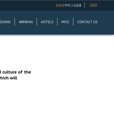
USD
|
|
ENG
РУС
ՀԱՅ
AMD
RSIONS
ARMENIA
HOTELS
MICE
CONTACT US
EUR
RUR
d culture of the
hich will