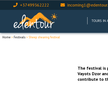
+37499362222
incoming1@edentour
TOURS IN 
Home
>
Festivals
> Sheep shearing festival
The festival is
Vayots Dzor and
contribute to 