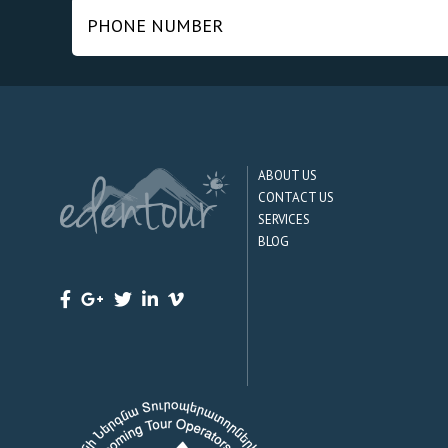
ABOUT US
CONTACT US
SERVICES
BLOG