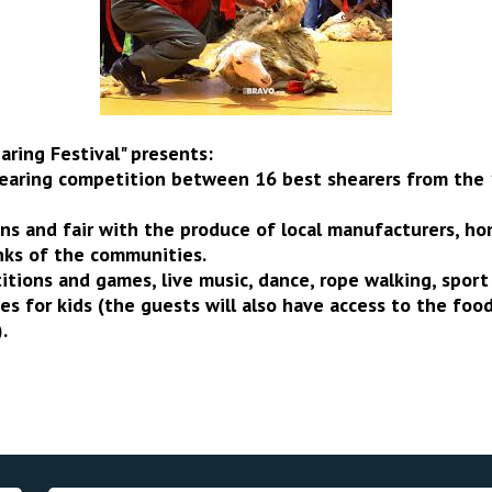
ring Festival" presents:
hearing competition between 16 best shearers from the
ons and fair with the produce of local manufacturers, 
nks of the communities.
itions and games, live music, dance, rope walking, spor
es for kids (the guests will also have access to the food
.