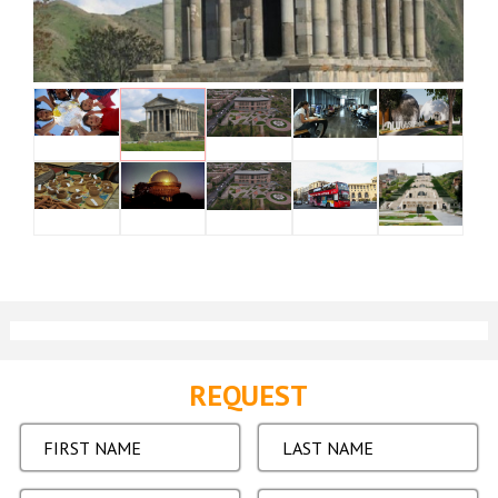
REQUEST