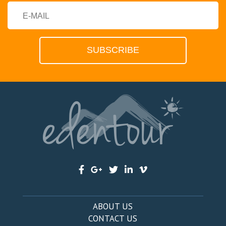
ABOUT US
CONTACT US