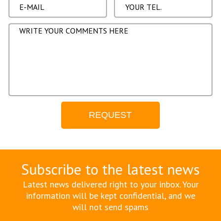
Subscribe to the latest news
Latest news delivered right to your inbox. Your
information will be kept confidential, and we
will not send spams