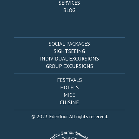
SERVICES
BLOG
SOCIAL PACKAGES
SIGHTSEEING
INDIVIDUAL EXCURSIONS
GROUP EXCURSIONS
FESTIVALS
HOTELS
MICE
CUISINE
© 2023 EdenTour. All rights reserved.