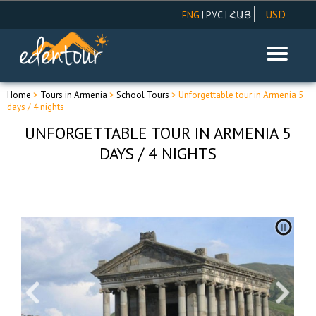
USD
|
|
ENG
РУС
ՀԱՅ
AMD
EUR
RUR
Home
>
Tours in Armenia
>
School Tours
> Unforgettable tour in Armenia 5
days / 4 nights
UNFORGETTABLE TOUR IN ARMENIA 5
DAYS / 4 NIGHTS