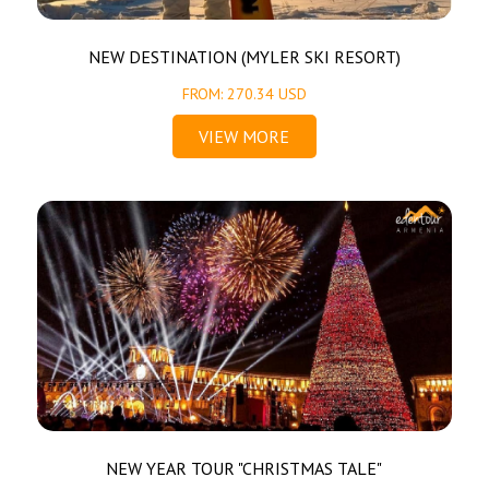
NEW DESTINATION (MYLER SKI RESORT)
FROM: 270.34 USD
VIEW MORE
NEW YEAR TOUR "CHRISTMAS TALE"