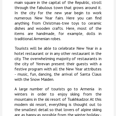
main square in the capital of the Republic, stroll
through the fabulous town that grows around it.
In the city for the new year begin to work
numerous New Year fairs. Here you can find
anything from Christmas-tree toys to ceramic
dishes and wooden crafts. Here, most of the
items are handmade, for example, dolls in
traditional Armenian robes.
Tourists will be able to celebrate New Year in a
hotel restaurant or in any other restaurant in the
city. The overwhelming majority of restaurants in
the city of Yerevan present their guests with a
festive program with all the New Year attributes
- music, fun, dancing, the arrival of Santa Claus
with the Snow Maiden.
A large number of tourists go to
Armenia
in
winters in order to enjoy skiing from the
mountains in the ski resort of Tsakhkadzor. At this
modern ski resort, everything is thought out to
the smallest detail so that lovers of alpine skiing
are as happy as possible from the winter holiday -