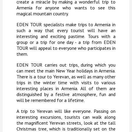
create a miracle by making a wonderful trip to
Armenia for anyone who wants to see this
magical mountain country.
EDEN TOUR specialists make trips to Armenia in
such a way that every tourist will have an
interesting and exciting pastime. Tours with a
group or a trip for one day - a trip from EDEN
TOUR will appeal to everyone who participates in
them.
EDEN TOUR carries out trips, during which you
can meet the main New Year holidays in Armenia.
There is a tour to Yerevan, as well as many other
trips in the winter time with visits to various
interesting places in Armenia. All of them are
distinguished by a festive atmosphere, fun and
will be remembered for a lifetime.
A trip to Yerevan will like everyone. Passing on
interesting excursions, tourists can walk along
the magnificent Yerevan streets, look at the tall
Christmas tree, which is traditionally set on the