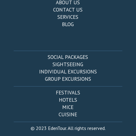
ABOUT US
CONTACT US
SERVICES
BLOG
SOCIAL PACKAGES
SIGHTSEEING
INDIVIDUAL EXCURSIONS
GROUP EXCURSIONS
FESTIVALS
HOTELS
MICE
CUISINE
© 2023 EdenTour. All rights reserved.