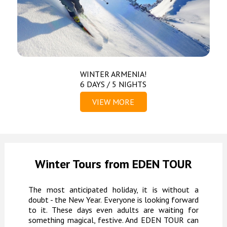
WINTER ARMENIA!
6 DAYS / 5 NIGHTS
VIEW MORE
Winter Tours from EDEN TOUR
The most anticipated holiday, it is without a
doubt - the New Year. Everyone is looking forward
to it. These days even adults are waiting for
something magical, festive. And EDEN TOUR can