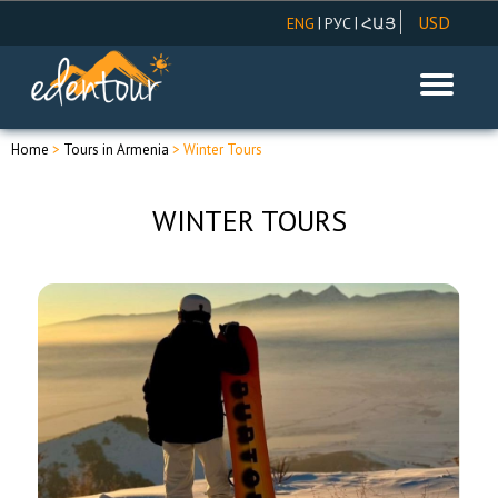
USD
|
|
ENG
РУС
ՀԱՅ
AMD
EUR
RUR
Home
>
Tours in Armenia
> Winter Tours
WINTER TOURS