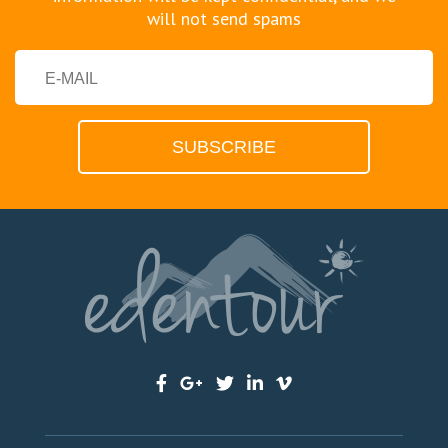
will not send spams