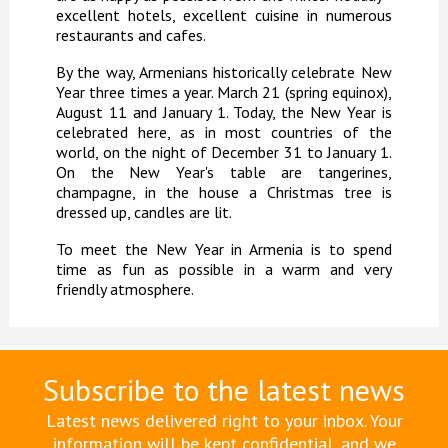
excellent hotels, excellent cuisine in numerous
restaurants and cafes.
By the way, Armenians historically celebrate New
Year three times a year. March 21 (spring equinox),
August 11 and January 1. Today, the New Year is
celebrated here, as in most countries of the
world, on the night of December 31 to January 1.
On the New Year's table are tangerines,
champagne, in the house a Christmas tree is
dressed up, candles are lit.
To meet the New Year in Armenia is to spend
time as fun as possible in a warm and very
friendly atmosphere.
Subscribe to the latest news
Latest news delivered right to your inbox. Your
information will be kept confidential, and we