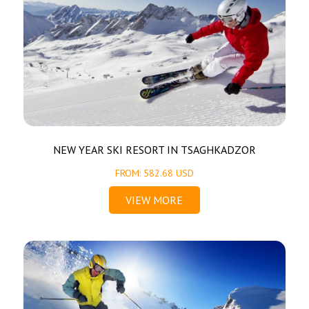
NEW YEAR SKI RESORT IN TSAGHKADZOR
FROM: 582.68 USD
VIEW MORE