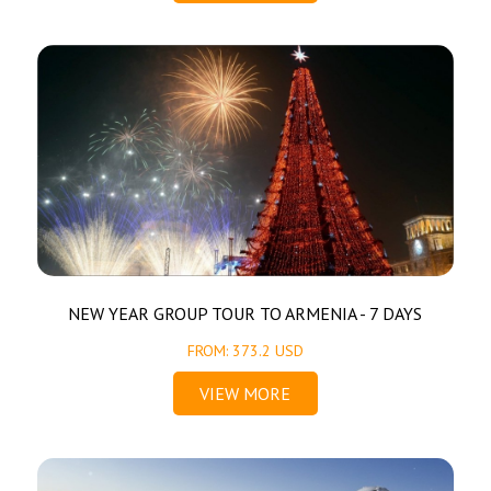
NEW YEAR GROUP TOUR TO ARMENIA - 7 DAYS
FROM: 373.2 USD
VIEW MORE