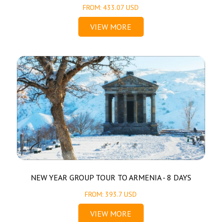
FROM: 433.07 USD
VIEW MORE
NEW YEAR GROUP TOUR TO ARMENIA - 8 DAYS
FROM: 393.7 USD
VIEW MORE