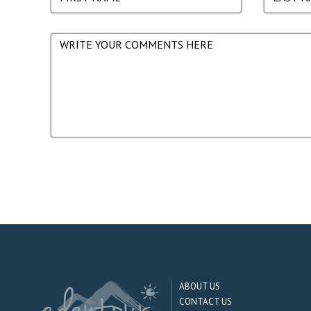
ABOUT US
CONTACT US