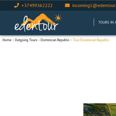
+37499362222
incoming1@edentour
TOURS IN 
Home
>
Outgoing Tours
>
Dominican Republic
> Tour Dominican Republic