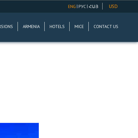
USD
|
|
ENG
РУС
ՀԱՅ
AMD
RSIONS
ARMENIA
HOTELS
MICE
CONTACT US
EUR
RUR