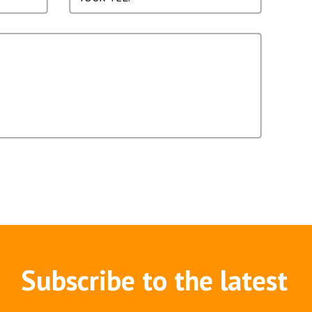
Subscribe to the latest