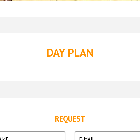
DAY PLAN
REQUEST