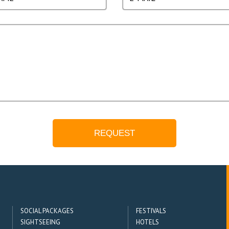
SOCIAL PACKAGES
FESTIVALS
SIGHTSEEING
HOTELS