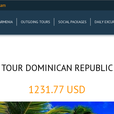
.am
ARMENIA
OUTGOING TOURS
SOCIAL PACKAGES
DAILY EXCU
TOUR DOMINICAN REPUBLIC
1231.77 USD