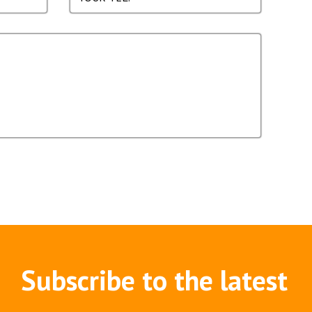
Subscribe to the latest