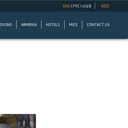
USD
|
|
ENG
РУС
ՀԱՅ
AMD
RSIONS
ARMENIA
HOTELS
MICE
CONTACT US
EUR
RUR