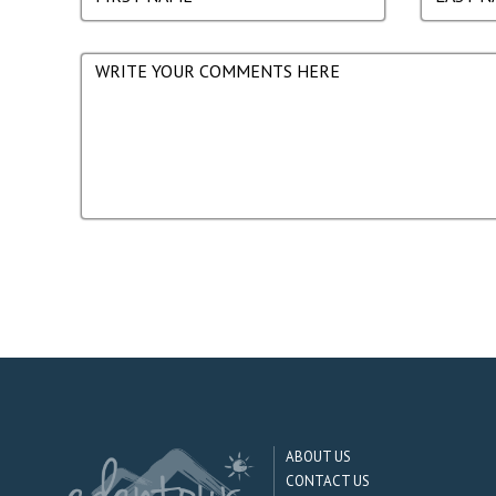
ABOUT US
CONTACT US