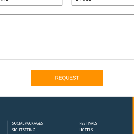
SOCIAL PACKAGES
FESTIVALS
SIGHTSEEING
HOTELS