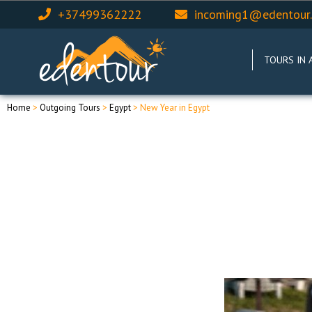
+37499362222
incoming1@edentour
TOURS IN 
Home
>
Outgoing Tours
>
Egypt
> New Year in Egypt