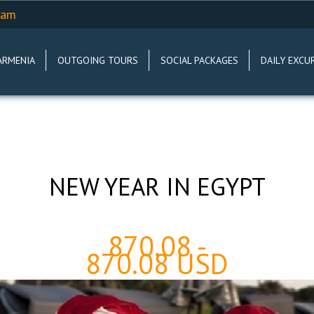
.am
ARMENIA
OUTGOING TOURS
SOCIAL PACKAGES
DAILY EXCU
NEW YEAR IN EGYPT
870.08 -
870.08 USD