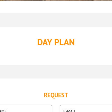
DAY PLAN
REQUEST