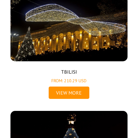
TBILISI
FROM: 210.29 USD
VIEW MORE