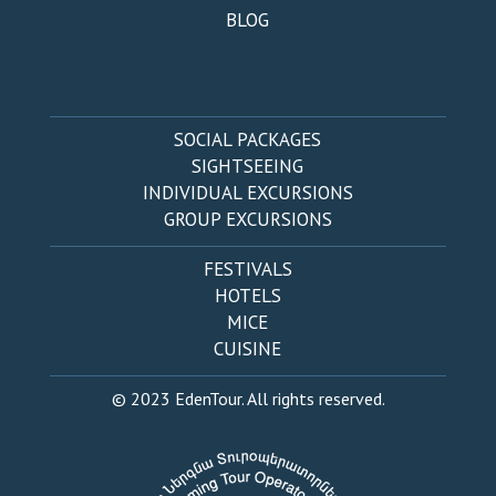
BLOG
SOCIAL PACKAGES
SIGHTSEEING
INDIVIDUAL EXCURSIONS
GROUP EXCURSIONS
FESTIVALS
HOTELS
MICE
CUISINE
© 2023 EdenTour. All rights reserved.