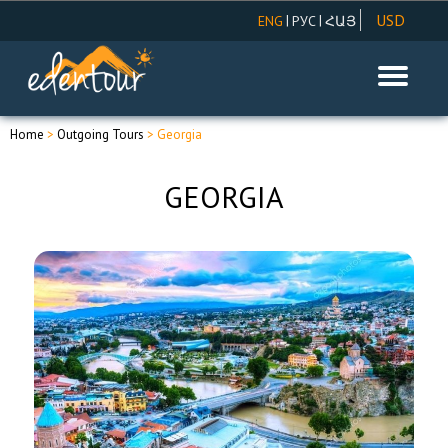
USD
|
|
ENG
РУС
ՀԱՅ
AMD
EUR
RUR
Home
>
Outgoing Tours
> Georgia
GEORGIA