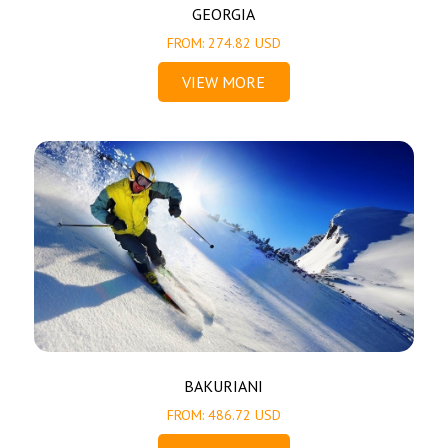
GEORGIA
FROM: 274.82 USD
VIEW MORE
BAKURIANI
FROM: 486.72 USD