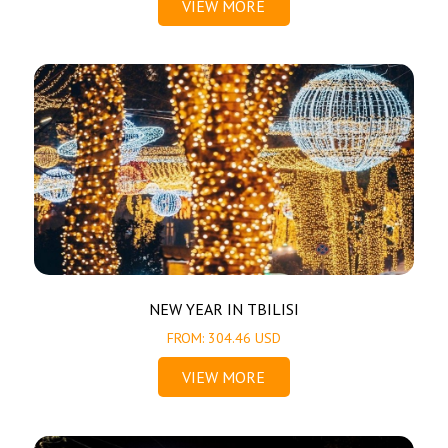
VIEW MORE
NEW YEAR IN TBILISI
FROM: 304.46 USD
VIEW MORE