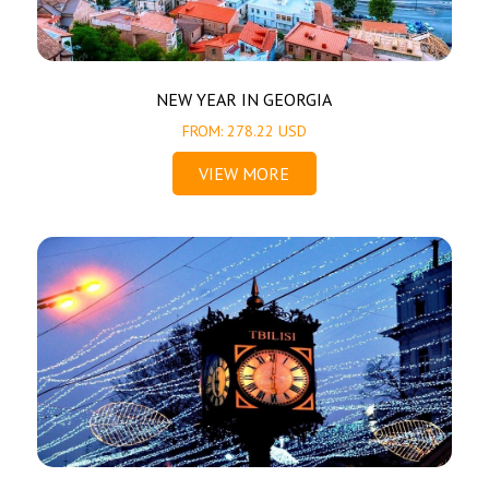
NEW YEAR IN GEORGIA
FROM: 278.22 USD
VIEW MORE