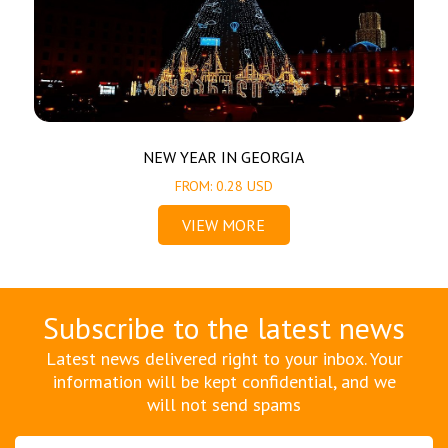
NEW YEAR IN GEORGIA
FROM: 0.28 USD
VIEW MORE
Subscribe to the latest news
Latest news delivered right to your inbox. Your
information will be kept confidential, and we
will not send spams