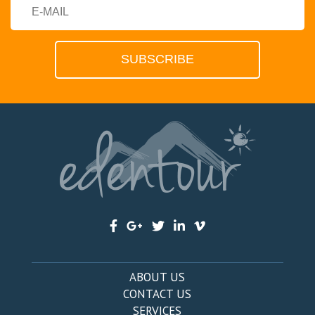
ABOUT US
CONTACT US
SERVICES