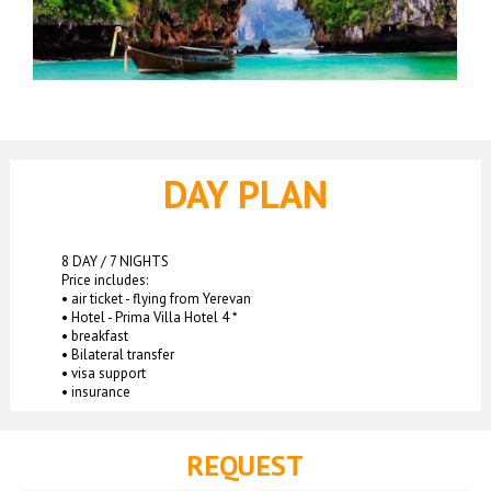
DAY PLAN
8 DAY / 7 NIGHTS
Price includes:
• air ticket - flying from Yerevan
• Hotel - Prima Villa Hotel 4 *
• breakfast
• Bilateral transfer
• visa support
• insurance
REQUEST