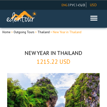
USD
|
|
ENG
РУС
ՀԱՅ
AMD
EUR
RUR
Home
>
Outgoing Tours
>
Thailand
> New Year in Thailand
NEW YEAR IN THAILAND
1215.22 USD