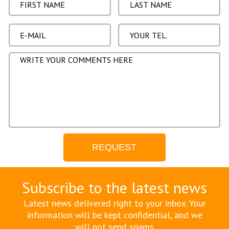
Subscribe to the latest news
Latest news delivered right to your inbox. Your
information will be kept confidential, and we
will not send spams