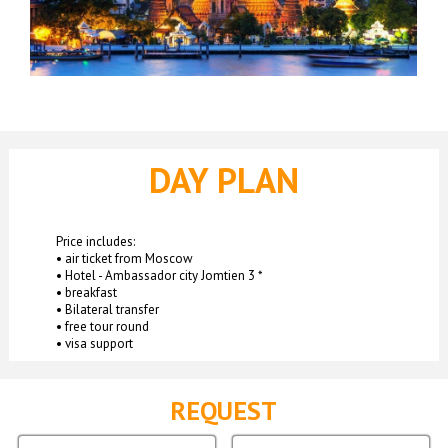
DAY PLAN
Price includes:
• air ticket from Moscow
• Hotel - Ambassador city Jomtien 3 *
• breakfast
• Bilateral transfer
• free tour round
• visa support
REQUEST