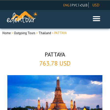
USD
|
|
ENG
РУС
ՀԱՅ
AMD
EUR
RUR
Home
>
Outgoing Tours
>
Thailand
> PATTAYA
PATTAYA
763.78 USD