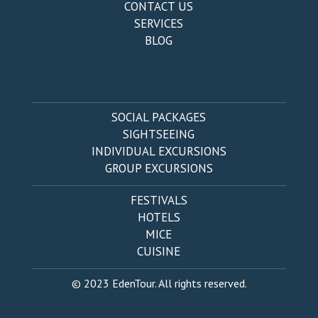
CONTACT US
SERVICES
BLOG
SOCIAL PACKAGES
SIGHTSEEING
INDIVIDUAL EXCURSIONS
GROUP EXCURSIONS
FESTIVALS
HOTELS
MICE
CUISINE
© 2023 EdenTour. All rights reserved.