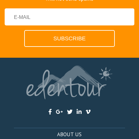
ABOUT US