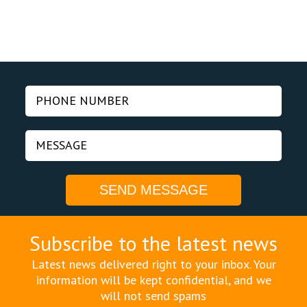
Subscribe to the latest news
Latest news delivered right to your inbox. Your
information will be kept confidential, and we
will not send spams