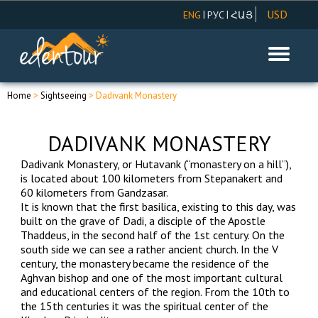
USD
|
|
ENG
РУС
ՀԱՅ
AMD
EUR
RUR
Home
>
Sightseeing
> Dadivank Monastery
DADIVANK MONASTERY
Dadivank Monastery, or Hutavank (“monastery on a hill”),
is located about 100 kilometers from Stepanakert and
60 kilometers from Gandzasar.
It is known that the first basilica, existing to this day, was
built on the grave of Dadi, a disciple of the Apostle
Thaddeus, in the second half of the 1st century. On the
south side we can see a rather ancient church. In the V
century, the monastery became the residence of the
Aghvan bishop and one of the most important cultural
and educational centers of the region. From the 10th to
the 15th centuries it was the spiritual center of the