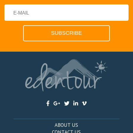
ABOUT US
CONTACT US