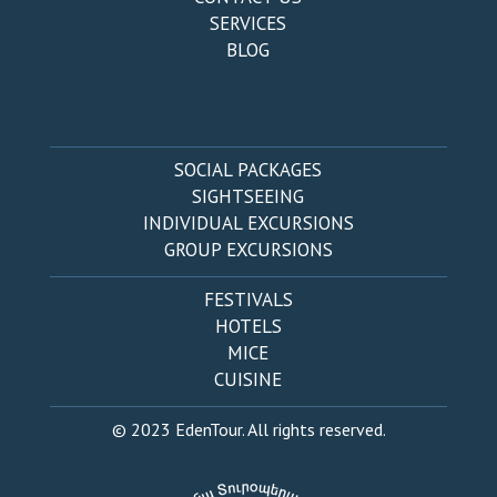
SERVICES
BLOG
SOCIAL PACKAGES
SIGHTSEEING
INDIVIDUAL EXCURSIONS
GROUP EXCURSIONS
FESTIVALS
HOTELS
MICE
CUISINE
© 2023 EdenTour. All rights reserved.