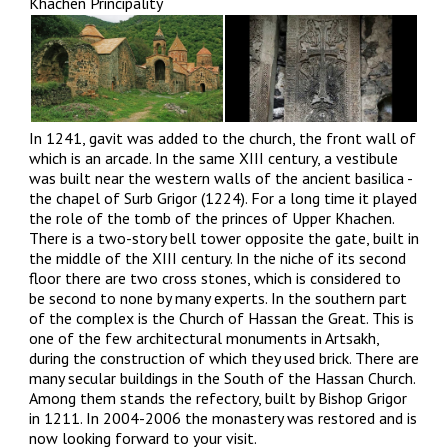
Khachen Principality
In 1241, gavit was added to the church, the front wall of
which is an arcade. In the same XIII century, a vestibule
was built near the western walls of the ancient basilica -
the chapel of Surb Grigor (1224). For a long time it played
the role of the tomb of the princes of Upper Khachen.
There is a two-story bell tower opposite the gate, built in
the middle of the XIII century. In the niche of its second
floor there are two cross stones, which is considered to
be second to none by many experts. In the southern part
of the complex is the Church of Hassan the Great. This is
one of the few architectural monuments in Artsakh,
during the construction of which they used brick. There are
many secular buildings in the South of the Hassan Church.
Among them stands the refectory, built by Bishop Grigor
in 1211. In 2004-2006 the monastery was restored and is
now looking forward to your visit.