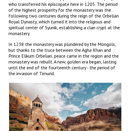
who transferred his episcopate here in 1205. The period
of the highest prosperity for the monastery was the
following two centuries during the reign of the Orbelian
Royal Dynasty, which turned it into the religious and
spiritual center of Syunik, establishing a clan crypt at the
monastery.
In 1238 the monastery was plundered by the Mongols,
but thanks to the truce between the Agha Khan and
Prince Elikum Orbelian, peace came in the region and the
monastery was rebuilt. A new, golden era began, lasting
until the end of the fourteenth century - the period of
the invasion of Timurid.