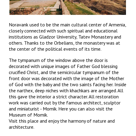
Noravank used to be the main cultural center of Armenia,
closely connected with such spiritual and educational
institutions as Gladzor University, Tatev Monastery and
others. Thanks to the Orbelians, the monastery was at
the center of the political events of its time.
The tympanum of the window above the door is
decorated with unique images of Father God blessing
crucified Christ, and the semicircular tympanum of the
front door was decorated with the image of the Mother
of God with the baby and the two saints facing her. Inside
the narthex, deep niches with khachkars are arranged. All
this gave the interior a strict character. All restoration
work was carried out by the famous architect, sculptor
and miniaturist - Momik. Here you can
also
visit the
Museum of Momik.
Visit this place and enjoy the harmony of nature and
architecture.