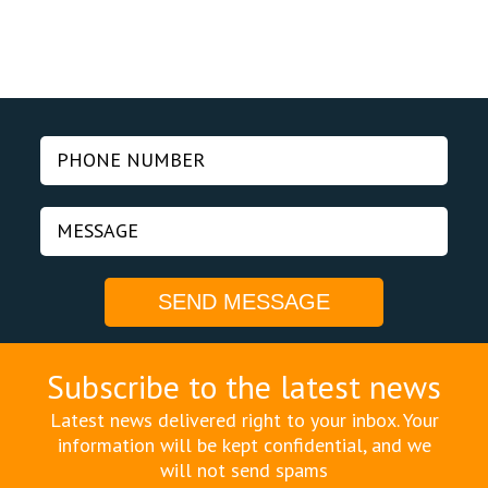
Subscribe to the latest news
Latest news delivered right to your inbox. Your
information will be kept confidential, and we
will not send spams