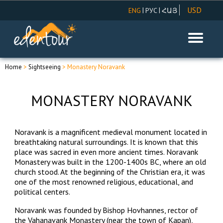
USD
|
|
ENG
РУС
ՀԱՅ
AMD
EUR
RUR
Home
>
Sightseeing
> Monastery Noravank
MONASTERY NORAVANK
Noravank is a magnificent medieval monument located in
breathtaking natural surroundings. It is known that this
place was sacred in even more ancient times. Noravank
Monastery was built in the 1200-1400s BC, where an
old
church stood
. At the beginning of the Christian era, it was
one of the most renowned religious, educational, and
political centers.
Noravank was founded by Bishop Hovhannes, rector of
the Vahanavank Monastery (near the town of Kapan),