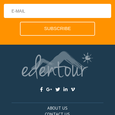
ABOUT US
CONTACT US