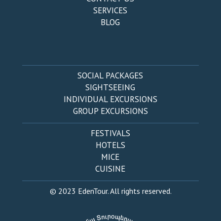
SERVICES
BLOG
SOCIAL PACKAGES
SIGHTSEEING
INDIVIDUAL EXCURSIONS
GROUP EXCURSIONS
FESTIVALS
HOTELS
MICE
CUISINE
© 2023 EdenTour. All rights reserved.