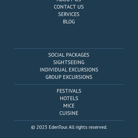
CONTACT US
SERVICES
BLOG
SOCIAL PACKAGES
SIGHTSEEING
INDIVIDUAL EXCURSIONS
GROUP EXCURSIONS
FESTIVALS
HOTELS
MICE
CUISINE
© 2023 EdenTour. All rights reserved.