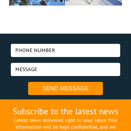
Subscribe to the latest news
Latest news delivered right to your inbox. Your
information will be kept confidential, and we