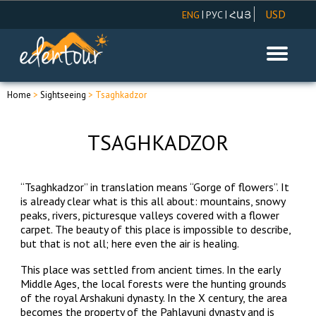
USD
|
|
ENG
РУС
ՀԱՅ
AMD
EUR
RUR
Home
>
Sightseeing
> Tsaghkadzor
TSAGHKADZOR
“Tsaghkadzor” in translation means “Gorge of flowers”. It
is already clear what is this all about: mountains, snowy
peaks, rivers, picturesque valleys covered with a flower
carpet. The beauty of this place is impossible to describe,
but that is not all; here even the air is healing.
This place was settled from ancient times. In the early
Middle Ages, the local forests were the hunting grounds
of the royal Arshakuni dynasty. In the X century, the area
becomes the property of the Pahlavuni dynasty and is