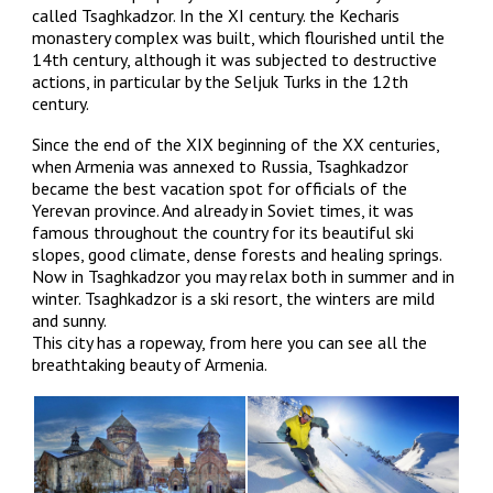
called Tsaghkadzor. In the XI century. the Kecharis
monastery complex was built, which flourished until the
14th century, although it was subjected to destructive
actions, in particular by the Seljuk Turks in the 12th
century.
Since the end of the XIX beginning of the XX centuries,
when Armenia was annexed to Russia, Tsaghkadzor
became the best vacation spot for officials of the
Yerevan province. And already in Soviet times, it was
famous throughout the country for its beautiful ski
slopes, good climate, dense forests and healing springs.
Now in Tsaghkadzor you may relax both in summer and in
winter. Tsaghkadzor is a ski resort, the winters are mild
and sunny.
This city has a ropeway, from here you can see all the
breathtaking beauty of Armenia.