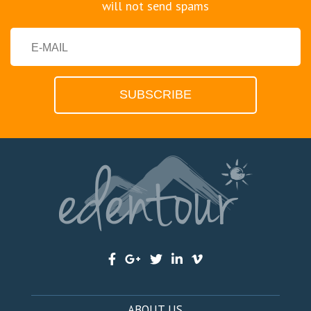
will not send spams
ABOUT US