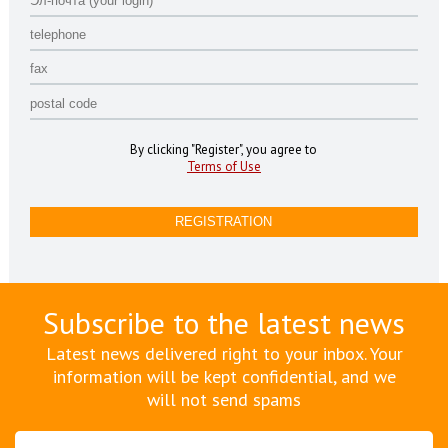
By clicking "Register", you agree to
Terms of Use
Subscribe to the latest news
Latest news delivered right to your inbox. Your
information will be kept confidential, and we
will not send spams