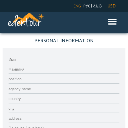
USD
|
|
ENG
РУС
ՀԱՅ
AMD
REGISTRATION ONLY FOR AGENCY
EUR
RUR
PERSONAL INFORMATION