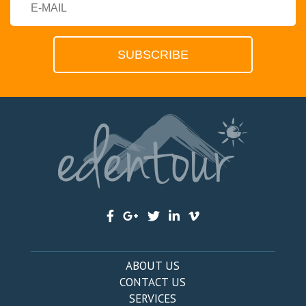
ABOUT US
CONTACT US
SERVICES