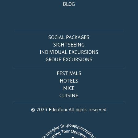
BLOG
SOCIAL PACKAGES
SIGHTSEEING
INDIVIDUAL EXCURSIONS
GROUP EXCURSIONS
FESTIVALS
HOTELS
MICE
CUISINE
© 2023 EdenTour. All rights reserved.