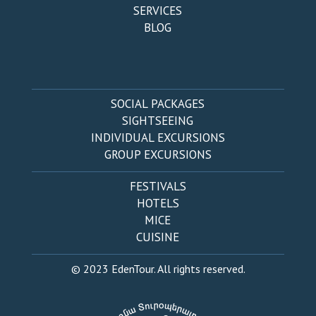
SERVICES
BLOG
SOCIAL PACKAGES
SIGHTSEEING
INDIVIDUAL EXCURSIONS
GROUP EXCURSIONS
FESTIVALS
HOTELS
MICE
CUISINE
© 2023 EdenTour. All rights reserved.