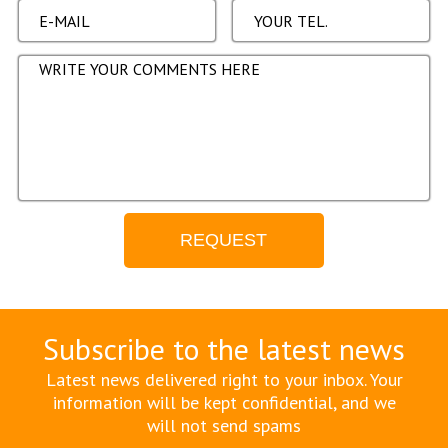
Subscribe to the latest news
Latest news delivered right to your inbox. Your
information will be kept confidential, and we
will not send spams