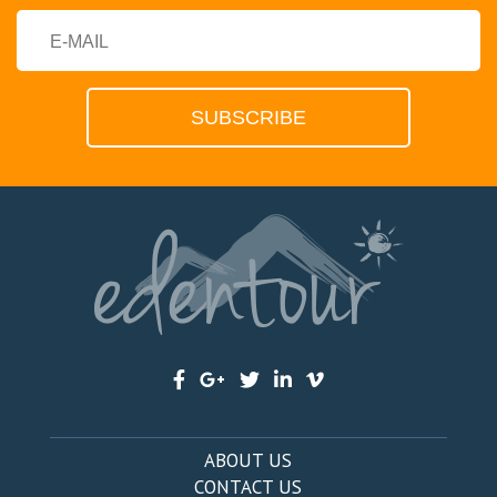
ABOUT US
CONTACT US