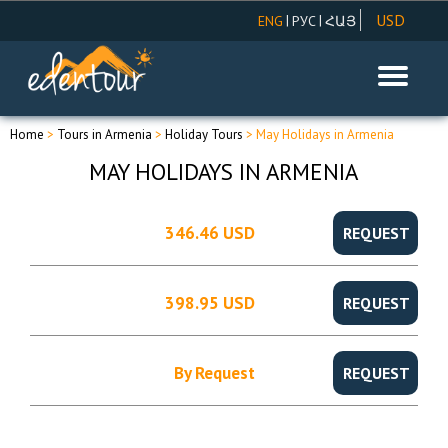
USD
|
|
ENG
РУС
ՀԱՅ
AMD
EUR
RUR
Home
>
Tours in Armenia
>
Holiday Tours
> May Holidays in Armenia
MAY HOLIDAYS IN ARMENIA
346.46 USD
REQUEST
398.95 USD
REQUEST
By Request
REQUEST