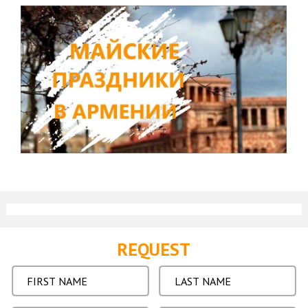
REQUEST