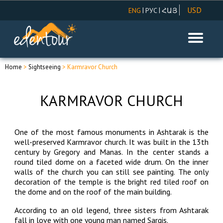
USD
|
|
ENG
РУС
ՀԱՅ
AMD
EUR
RUR
Home
>
Sightseeing
> Karmravor Church
KARMRAVOR CHURCH
One of the most famous monuments in Ashtarak is the
well-preserved Karmravor church. It was built in the 13th
century by Gregory and Manas. In the center stands a
round tiled dome on a faceted wide drum. On the inner
walls of the church you can still see painting. The only
decoration of the temple is the bright red tiled roof on
the dome and on the roof of the main building.
According to an old legend, three sisters from Ashtarak
fall in love with one young man named Sargis.