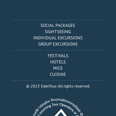
SOCIAL PACKAGES
SIGHTSEEING
INDIVIDUAL EXCURSIONS
GROUP EXCURSIONS
FESTIVALS
HOTELS
MICE
CUISINE
© 2023 EdenTour. All rights reserved.