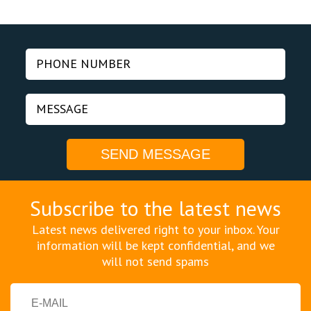
Subscribe to the latest news
Latest news delivered right to your inbox. Your
information will be kept confidential, and we
will not send spams