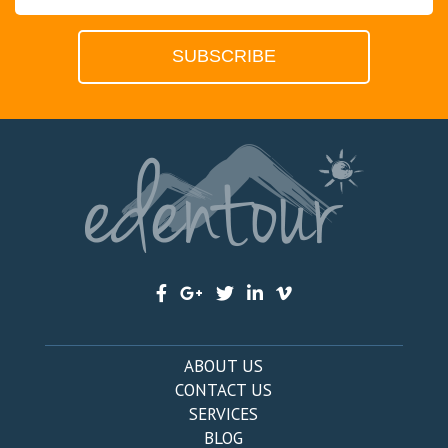
ABOUT US
CONTACT US
SERVICES
BLOG