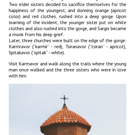
Two elder sisters decided to sacrifice themselves for the
happiness of the youngest, and donning orange (apricot
color) and red clothes, rushed into a deep gorge. Upon
learning of the incident, the younger sister put on white
clothes and also rushed into the gorge, and Sargis became
a monk from his deep grief.
Later, three churches were built on the edge of the gorge:
Karmravor (“karmir” - red), Tsiranavor (“tsiran” - apricot),
Spitakavor (“spitak” - white).
Visit Karmavor and walk along the trails where the young
man once walked and the three sisters who were in love
with him.