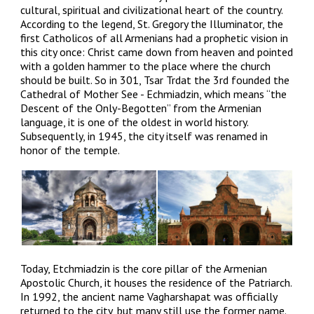
cultural, spiritual and civilizational heart of the country.
According to the legend, St. Gregory the Illuminator, the
first Catholicos of all Armenians had a prophetic vision in
this city once: Christ came down from heaven and pointed
with a golden hammer to the place where the church
should be built. So in 301, Tsar Trdat the 3rd founded the
Cathedral of Mother See - Echmiadzin, which means “the
Descent of the Only-Begotten” from the Armenian
language, it is one of the oldest in world history.
Subsequently, in 1945, the city itself was renamed in
honor of the temple.
Today, Etchmiadzin is the core pillar of the Armenian
Apostolic Church, it houses the residence of the Patriarch.
In 1992, the ancient name Vagharshapat was officially
returned to the city, but many still use the former name.