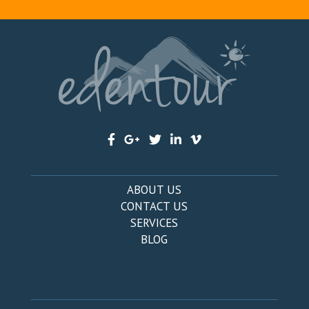
ABOUT US
CONTACT US
SERVICES
BLOG