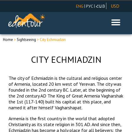
USD
|
|
ENG
РУС
ՀԱՅ
AMD
EUR
RUR
Home
>
Sightseeing
> City Echmiadzin
CITY ECHMIADZIN
The city of Echmiadzin is the cultural and religious center
of Armenia, located 20 km west of Yerevan. The city was
founded in the 2nd century BC. Later, at the beginning of
the 2nd century AD The King of Great Armenia Vagharshak
the 1st (117-140) built his capital at this place, and
named it after himself Vagharshapat.
Armenia is the first country in the world that adopted
Christianity as its state religion in 301 AD. And since then,
Echmiadzin has become a holy place for all believers: the