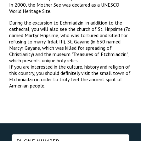
In 2000, the Mother See was declared as a UNESCO
World Heritage Site.
During the excursion to Echmiadzin, in addition to the
cathedral, you will also see the church of St. Hripsime (7c
named Martyr Hripsime, who was tortured and killed for
refusing to marry Trdat III), St. Gayane (in 630 named
Martyr Gayane, which was killed for spreading of
Christianity) and the museum "Treasures of Etchmiadzin",
which presents unique holy relics.
If you are interested in the culture, history and religion of
this country, you should definitely visit the small town of
Etchmiadzin in order to truly feel the ancient spirit of
Armenian people.