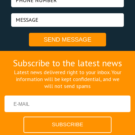
Subscribe to the latest news
Latest news delivered right to your inbox. Your
information will be kept confidential, and we
will not send spams